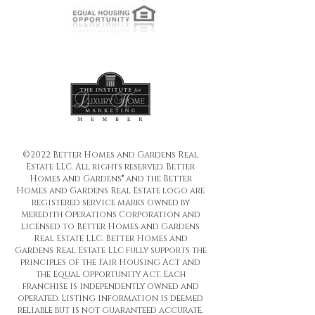
©2022 Better Homes and Gardens Real
Estate LLC. All rights reserved. Better
Homes and Gardens® and the Better
Homes and Gardens Real Estate logo are
registered service marks owned by
Meredith Operations Corporation and
licensed to Better Homes and Gardens
Real Estate LLC. Better Homes and
Gardens Real Estate LLC fully supports the
principles of the Fair Housing Act and
the Equal Opportunity Act. Each
franchise is independently owned and
operated. Listing information is deemed
reliable but is not guaranteed accurate.