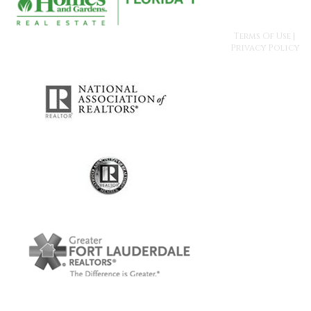
Terms Of Use
|
Privacy Policy