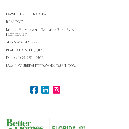
Dawn Christe-Radeka
REALTOR®
Better Homes and Gardens Real Estate
Florida 1st
7495 NW 4th Street
Plantation, FL 33317
Direct: (954) 531-2502
Email: yourrealtordawn@gmail.com