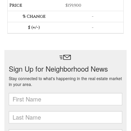
$159,900
-
-