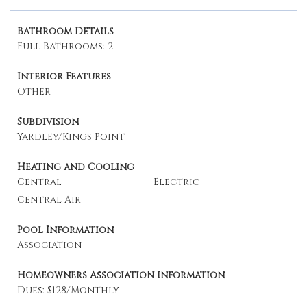
Bathroom Details
Full Bathrooms: 2
Interior Features
Other
Subdivision
Yardley/Kings Point
Heating and Cooling
Central
Electric
Central Air
Pool Information
Association
Homeowners Association Information
Dues: $128/Monthly