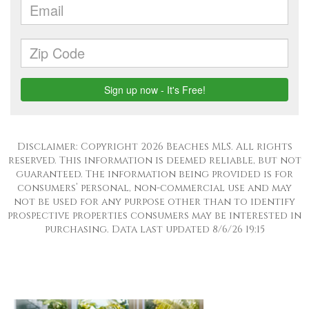
Disclaimer: Copyright 2026 Beaches MLS. All rights
reserved. This information is deemed reliable, but not
guaranteed. The information being provided is for
consumers’ personal, non-commercial use and may
not be used for any purpose other than to identify
prospective properties consumers may be interested in
purchasing. Data last updated 8/6/26 19:15