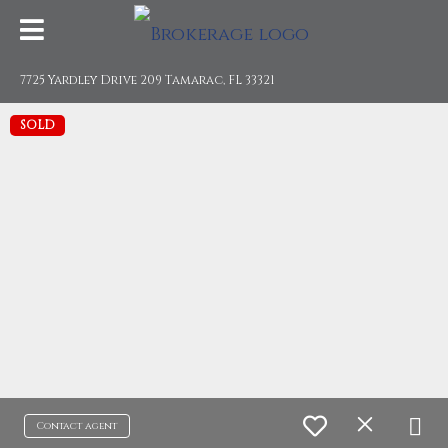
7725 Yardley Drive 209 Tamarac, FL 33321
SOLD
Contact agent