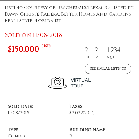
Listing Courtesy of: BeachesMLS/FlexMLS / Listed By:
Dawn Christe-Radeka, Better Homes And Gardens
Real Estate Florida 1st
Sold on 11/08/2018
(USD)
$150,000
2
2
1,234
BED
BATH
SQFT
SEE SIMILAR LISTINGS
Sold Date:
Taxes
11/08/2018
$2,022
(2017)
Type
Building Name
Condo
B