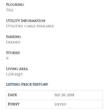
Flooring
Tile
Utility Information
Utilities: Cable Available
Parking
Deeded
Stories
11
Living Area
1,234 sqft
Listing Price History
Sep 20, 2018
Listed