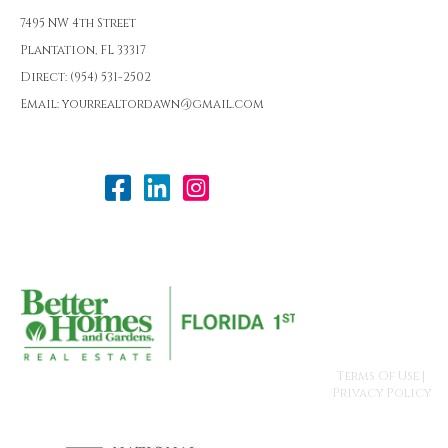
7495 NW 4th Street
Plantation, FL 33317
Direct: (954) 531-2502
Email: yourrealtordawn@gmail.com
Terms Of Use
|
Privacy Policy