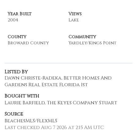
Year Built
Views
2004
Lake
County
Community
Broward County
Yardley/Kings Point
Listed By
Dawn Christe-Radeka, Better Homes And
Gardens Real Estate Florida 1st
Bought with
Laurie Barfield, The Keyes Company Stuart
Source
BeachesMLS/FlexMLS
Last checked Aug 7 2026 at 2:15 AM UTC