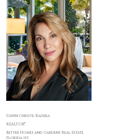
Dawn Christe-Radeka
REALTOR®
Better Homes and Gardens Real Estate
Florida 1st