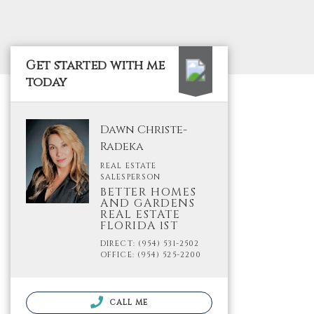
Get started with me
today
Dawn Christe-
Radeka
REAL ESTATE
SALESPERSON
BETTER HOMES
AND GARDENS
REAL ESTATE
FLORIDA 1ST
DIRECT: (954) 531-2502
OFFICE: (954) 525-2200
CALL ME