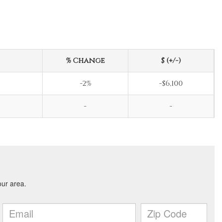
% Change
$ (+/-)
-2%
-$6,100
-
-