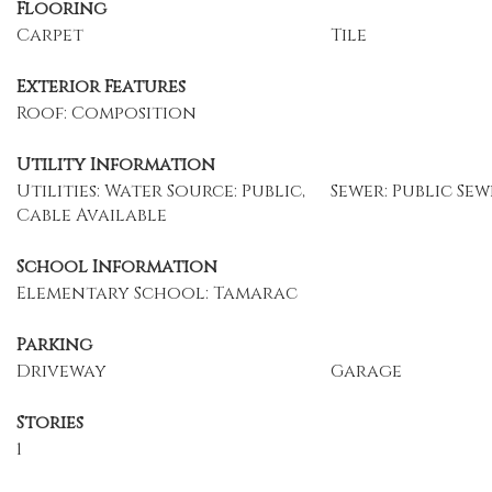
Flooring
Carpet
Tile
Exterior Features
Roof: Composition
Utility Information
Utilities: Water Source: Public,
Sewer: Public Sew
Cable Available
School Information
Elementary School: Tamarac
Parking
Driveway
Garage
Stories
1