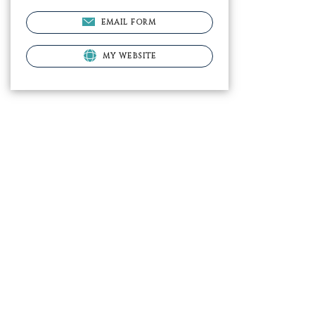
EMAIL FORM
MY WEBSITE