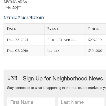
Living Area
1,746 sqft
Listing Price History
Date
Event
Price
Dec 22, 2025
Price Changed
$297,900
Dec 02, 2016
Listed
$304,000