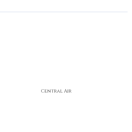
Central Air