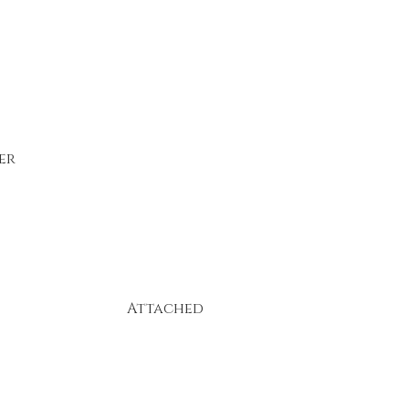
er
Attached