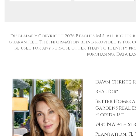
Disclaimer: Copyright 2026 Beaches MLS. All rights r
guaranteed. The information being provided is for 
be used for any purpose other than to identify pro
purchasing. Data last
Dawn Christe-
REALTOR®
Better Homes 
Gardens Real E
Florida 1st
7495 NW 4th St
Plantation, FL 3