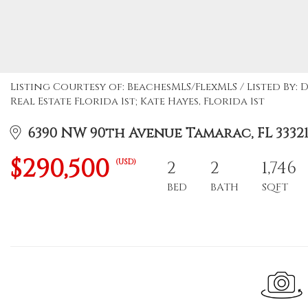
Listing Courtesy of: BeachesMLS/FlexMLS / Listed By
Real Estate Florida 1st; Kate Hayes, Florida 1st
6390 NW 90th Avenue Tamarac, FL 3332
$290,500
(USD)
2
2
1,746
BED
BATH
SQFT