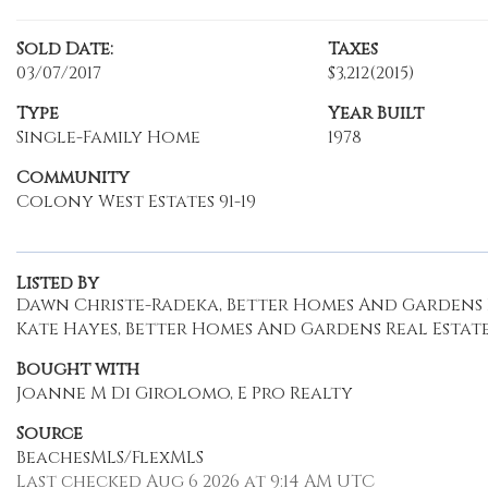
Sold Date:
Taxes
03/07/2017
$3,212
(2015)
Type
Year Built
Single-Family Home
1978
Community
Colony West Estates 91-19
Listed By
Dawn Christe-Radeka, Better Homes And Gardens R
Kate Hayes, Better Homes And Gardens Real Estate
Bought with
Joanne M Di Girolomo, E Pro Realty
Source
BeachesMLS/FlexMLS
Last checked Aug 6 2026 at 9:14 AM UTC