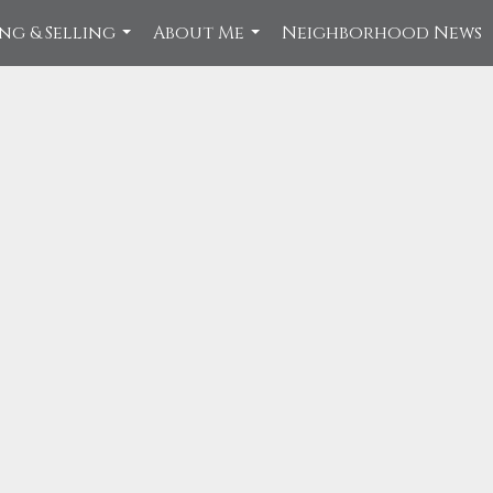
ng & Selling
About Me
Neighborhood News
...
...