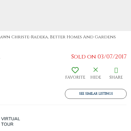
: Dawn Christe-Radeka, Better Homes And Gardens
1
Sold on 03/07/2017
FAVORITE
HIDE
SHARE
SEE SIMILAR LISTINGS