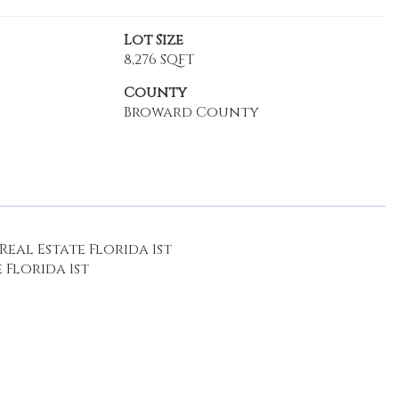
Lot Size
8,276 SQFT
County
Broward County
eal Estate Florida 1st
 Florida 1st