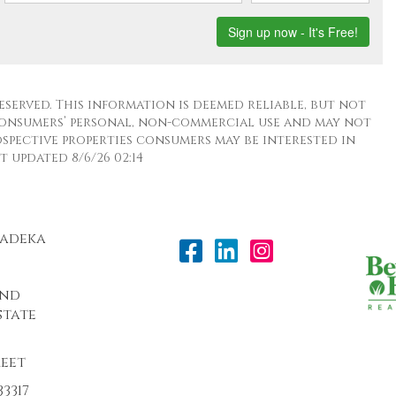
eserved. This information is deemed reliable, but not
consumers’ personal, non-commercial use and may not
spective properties consumers may be interested in
 updated 8/6/26 02:14
Radeka
and
state
reet
3317