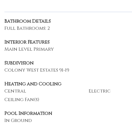
Bathroom Details
Full Bathrooms: 2
Interior Features
Main Level Primary
Subdivision
Colony West Estates 91-19
Heating and Cooling
Central
Electric
Ceiling Fan(s)
Pool Information
In Ground