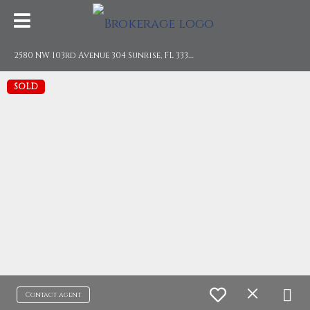
2
580 NW 103rd Avenue 304 Sunrise, FL 33322
SOLD
Contact agent