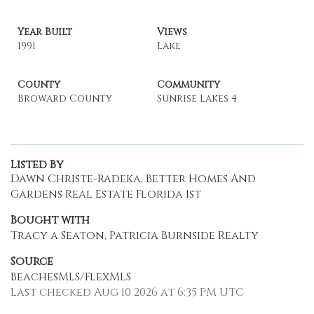
Year Built
Views
1991
Lake
County
Community
Broward County
Sunrise Lakes 4
Listed By
Dawn Christe-Radeka, Better Homes And
Gardens Real Estate Florida 1st
Bought with
Tracy a Seaton, Patricia Burnside Realty
Source
BeachesMLS/FlexMLS
Last checked Aug 10 2026 at 6:35 PM UTC