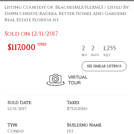
Listing Courtesy of: BeachesMLS/FlexMLS / Listed By:
Dawn Christe-Radeka, Better Homes And Gardens
Real Estate Florida 1st
Sold on 12/11/2017
(USD)
$117,000
2
2
1,255
BED
BATH
SQFT
SEE SIMILAR LISTINGS
Sold Date:
Taxes
12/11/2017
$752
(2016)
Type
Building Name
Condo
192