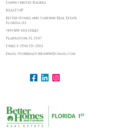
Dawn Christe-Radeka
REALTOR®
Better Homes and Gardens Real Estate
Florida 1st
7495 NW 4th Street
Plantation, FL 33317
Direct: (954) 531-2502
Email: yourrealtordawn@gmail.com