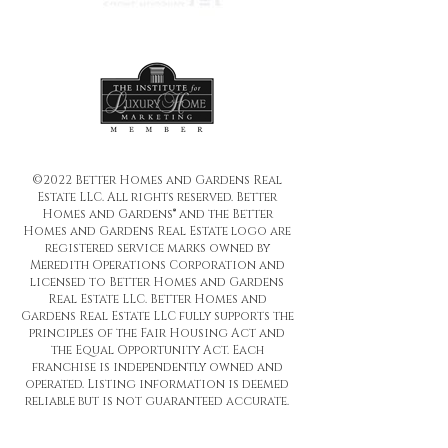
©2022 Better Homes and Gardens Real
Estate LLC. All rights reserved. Better
Homes and Gardens® and the Better
Homes and Gardens Real Estate logo are
registered service marks owned by
Meredith Operations Corporation and
licensed to Better Homes and Gardens
Real Estate LLC. Better Homes and
Gardens Real Estate LLC fully supports the
principles of the Fair Housing Act and
the Equal Opportunity Act. Each
franchise is independently owned and
operated. Listing information is deemed
reliable but is not guaranteed accurate.