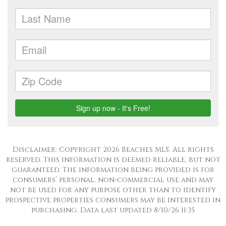
Disclaimer: Copyright 2026 Beaches MLS. All rights
reserved. This information is deemed reliable, but not
guaranteed. The information being provided is for
consumers’ personal, non-commercial use and may
not be used for any purpose other than to identify
prospective properties consumers may be interested in
purchasing. Data last updated 8/10/26 11:35