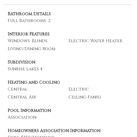
Bathroom Details
Full Bathrooms: 2
Interior Features
Windows: Blinds
Electric Water Heater
Living/Dining Room
Subdivision
Sunrise Lakes 4
Heating and Cooling
Central
Electric
Central Air
Ceiling Fan(s)
Pool Information
Association
Homeowners Association Information