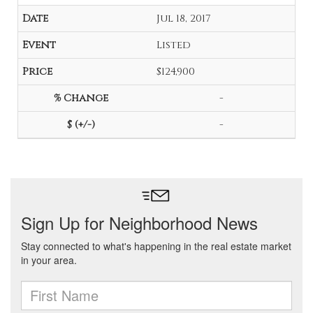
Jul 18, 2017
Listed
$124,900
-
-