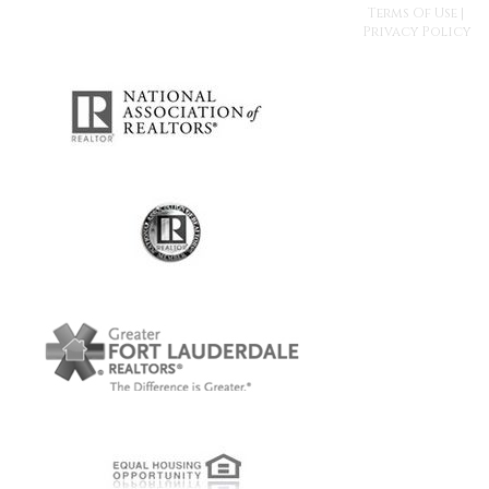
Terms Of Use
|
Privacy Policy