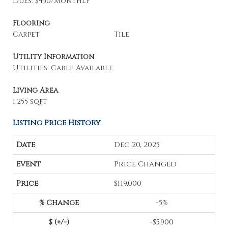
Dues: $450/Monthly
Flooring
Carpet
Tile
Utility Information
Utilities: Cable Available
Living Area
1,255 sqft
Listing Price History
Dec 20, 2025
Price Changed
$119,000
-5%
-$5,900