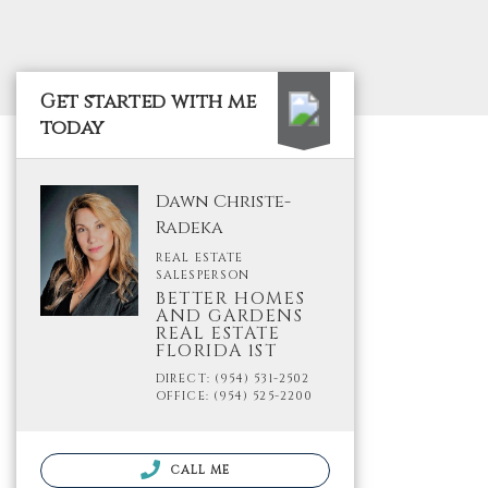
Get started with me
today
Dawn Christe-
Radeka
REAL ESTATE
SALESPERSON
BETTER HOMES
AND GARDENS
REAL ESTATE
FLORIDA 1ST
DIRECT: (954) 531-2502
OFFICE: (954) 525-2200
CALL ME