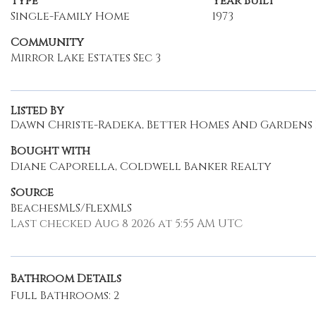
Type
Year Built
Single-Family Home
1973
Community
Mirror Lake Estates Sec 3
Listed By
Dawn Christe-Radeka, Better Homes And Gardens R
Bought with
Diane Caporella, Coldwell Banker Realty
Source
BeachesMLS/FlexMLS
Last checked Aug 8 2026 at 5:55 AM UTC
Bathroom Details
Full Bathrooms: 2