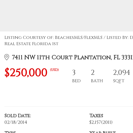
Listing Courtesy of: BeachesMLS/FlexMLS / Listed By
Real Estate Florida 1st
7411 NW 11th Court Plantation, FL 3331
$250,000
(USD)
3
2
2,094
BED
BATH
SQFT
Sold Date:
Taxes
02/18/2014
$2,157
(2011)