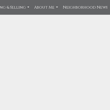
ng & Selling
About Me
Neighborhood News
...
...