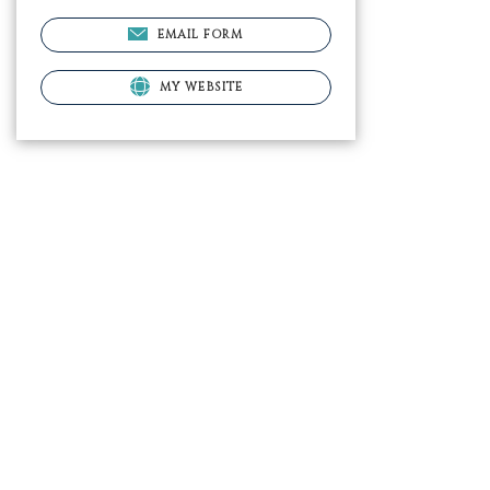
EMAIL FORM
MY WEBSITE