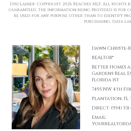
Disclaimer: Copyright 2026 Beaches MLS. All rights r
guaranteed. The information being provided is for 
be used for any purpose other than to identify pro
purchasing. Data last
Dawn Christe-
REALTOR®
Better Homes 
Gardens Real E
Florida 1st
7495 NW 4th St
Plantation, FL 3
Direct: (954) 531
Email:
yourrealtord