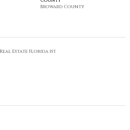
County
Broward County
eal Estate Florida 1st