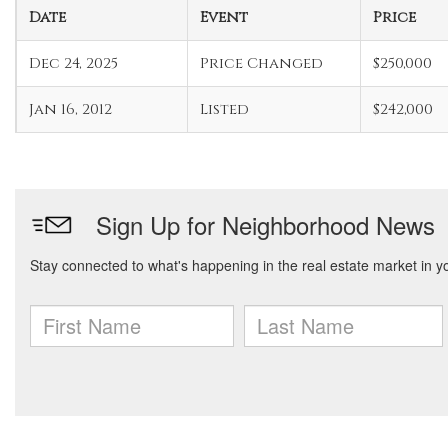
Date
Event
Price
Dec 24, 2025
Price Changed
$250,000
Jan 16, 2012
Listed
$242,000