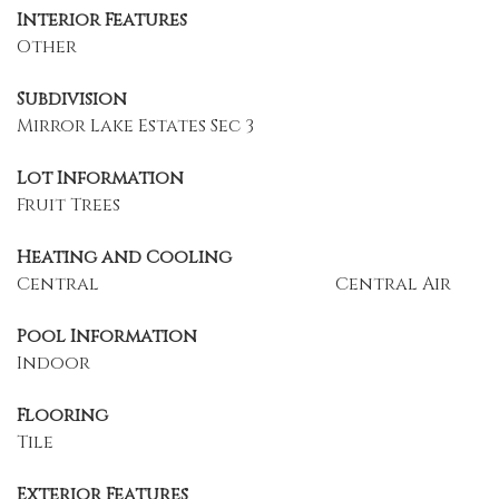
Interior Features
Other
Subdivision
Mirror Lake Estates Sec 3
Lot Information
Fruit Trees
Heating and Cooling
Central
Central Air
Pool Information
Indoor
Flooring
Tile
Exterior Features