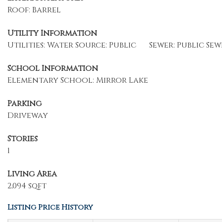
Roof: Barrel
Utility Information
Utilities: Water Source: Public
Sewer: Public Sew
School Information
Elementary School: Mirror Lake
Parking
Driveway
Stories
1
Living Area
2,094 sqft
Listing Price History