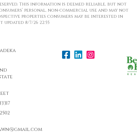
eserved. This information is deemed reliable, but not
consumers’ personal, non-commercial use and may not
spective properties consumers may be interested in
 updated 8/7/26 22:55
Radeka
and
state
reet
3317
-2502
awn@gmail.com