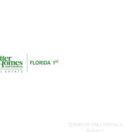
Terms Of Use
|
Privacy
Policy