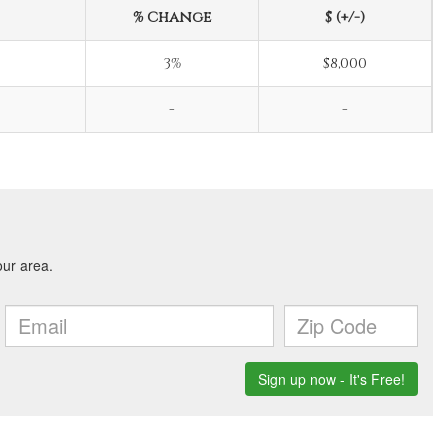
% Change
$ (+/-)
3%
$8,000
-
-