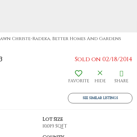
: Dawn Christe-Radeka, Better Homes And Gardens
3
Sold on 02/18/2014
FAVORITE
HIDE
SHARE
SEE SIMILAR LISTINGS
Lot Size
10,019 SQFT