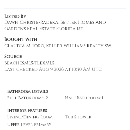
Listed By
Dawn Christe-Radeka, Better Homes And
Gardens Real Estate Florida 1st
Bought with
Claudia M Toro, Keller Williams Realty SW
Source
BeachesMLS/FlexMLS
Last checked Aug 9 2026 at 10:30 AM UTC
Bathroom Details
Full Bathrooms: 2
Half Bathroom: 1
Interior Features
Living/Dining Room
Tub Shower
Upper Level Primary