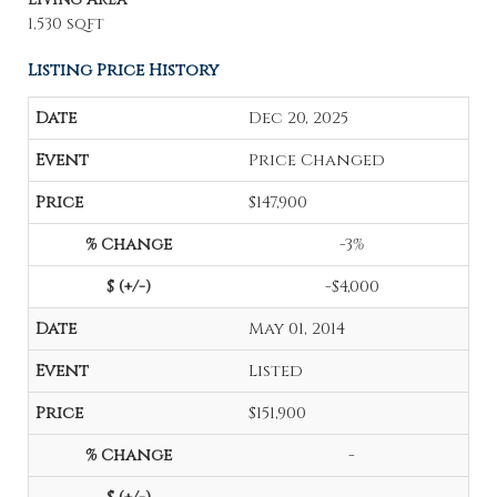
1,530 sqft
Listing Price History
Dec 20, 2025
Price Changed
$147,900
-3%
-$4,000
May 01, 2014
Listed
$151,900
-