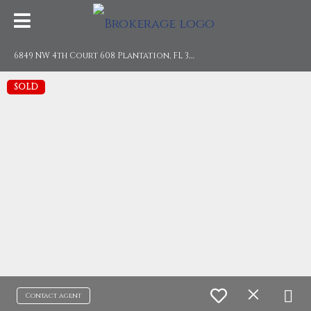
6
849 NW 4th Court 608 Plantation, FL 33317
SOLD
Contact agent