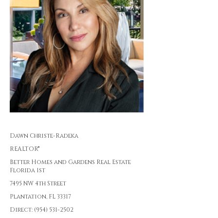
Dawn Christe-Radeka
REALTOR®
Better Homes and Gardens Real Estate
Florida 1st
7495 NW 4th Street
Plantation, FL 33317
Direct: (954) 531-2502