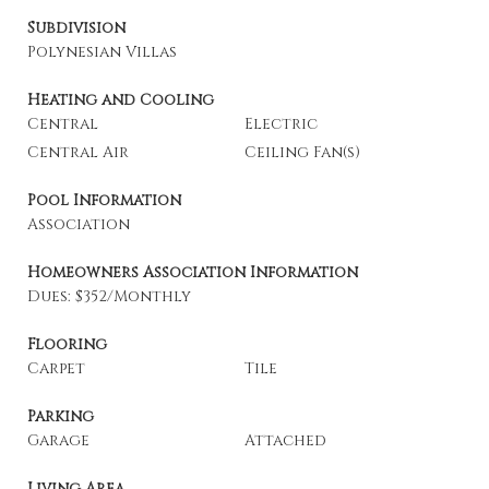
Subdivision
Polynesian Villas
Heating and Cooling
Central
Electric
Central Air
Ceiling Fan(s)
Pool Information
Association
Homeowners Association Information
Dues: $352/Monthly
Flooring
Carpet
Tile
Parking
Garage
Attached
Living Area