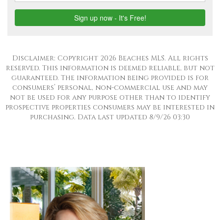
Disclaimer: Copyright 2026 Beaches MLS. All rights
reserved. This information is deemed reliable, but not
guaranteed. The information being provided is for
consumers’ personal, non-commercial use and may
not be used for any purpose other than to identify
prospective properties consumers may be interested in
purchasing. Data last updated 8/9/26 03:30