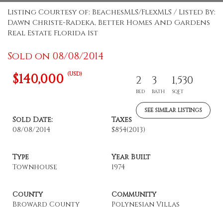
Listing Courtesy of: BeachesMLS/FlexMLS / Listed By:
Dawn Christe-Radeka, Better Homes And Gardens
Real Estate Florida 1st
Sold on 08/08/2014
(USD)
$140,000
2
3
1,530
BED
BATH
SQFT
SEE SIMILAR LISTINGS
Sold Date:
Taxes
08/08/2014
$854
(2013)
Type
Year Built
Townhouse
1974
County
Community
Broward County
Polynesian Villas