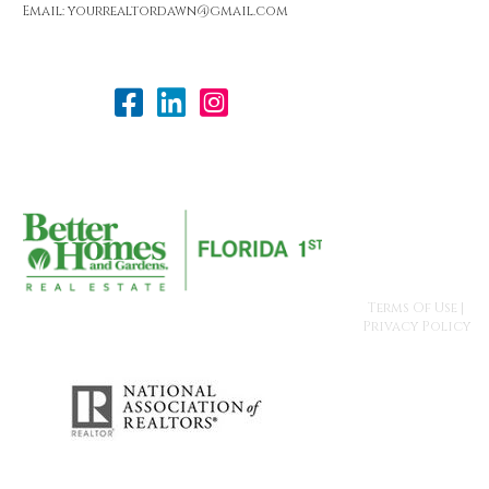
Email: yourrealtordawn@gmail.com
Terms Of Use
|
Privacy Policy