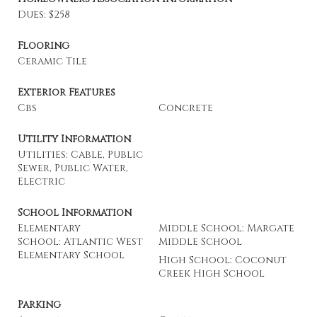
Dues: $258
Flooring
Ceramic Tile
Exterior Features
Cbs
Concrete
Utility Information
Utilities: Cable, Public
Sewer, Public Water,
Electric
School Information
Elementary
Middle School: Margate
School: Atlantic West
Middle School
Elementary School
High School: Coconut
Creek High School
Parking