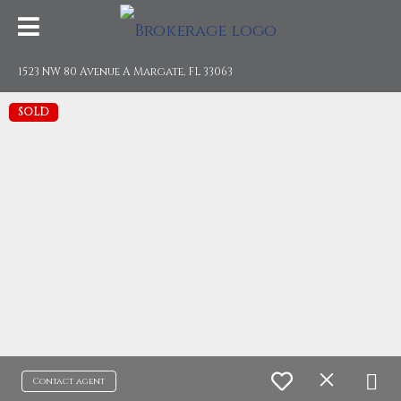
1523 NW 80 Avenue A Margate, FL 33063
SOLD
Contact agent