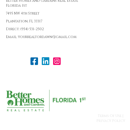
Better Homes and Gardens Real Estate
Florida 1st
7495 NW 4th Street
Plantation, FL 33317
Direct: (954) 531-2502
Email: yourrealtordawn@gmail.com
Terms Of Use
|
Privacy Policy