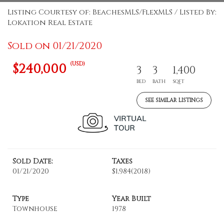
Listing Courtesy of: BeachesMLS/FlexMLS / Listed By:
Lokation Real Estate
Sold on 01/21/2020
(USD)
$240,000
3
3
1,400
BED
BATH
SQFT
SEE SIMILAR LISTINGS
Sold Date:
Taxes
01/21/2020
$1,984
(2018)
Type
Year Built
Townhouse
1978