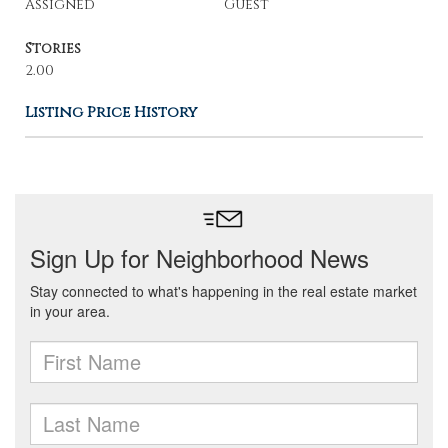
Assigned
Guest
Stories
2.00
Listing Price History