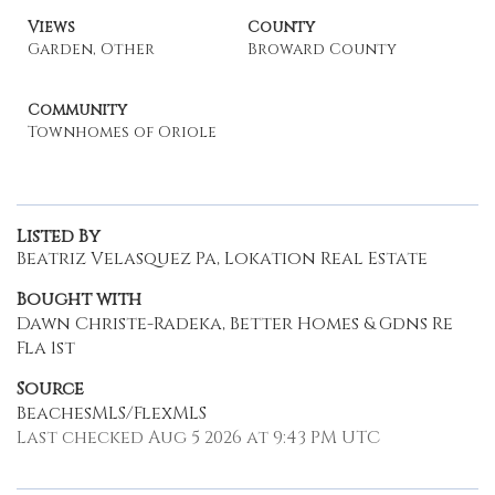
Views
County
Garden, Other
Broward County
Community
Townhomes of Oriole
Listed By
Beatriz Velasquez Pa, Lokation Real Estate
Bought with
Dawn Christe-Radeka, Better Homes & Gdns Re
Fla 1st
Source
BeachesMLS/FlexMLS
Last checked Aug 5 2026 at 9:43 PM UTC