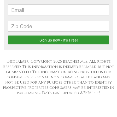
Disclaimer: Copyright 2026 Beaches MLS. All rights
reserved. This information is deemed reliable, but not
guaranteed. The information being provided is for
consumers’ personal, non-commercial use and may
not be used for any purpose other than to identify
prospective properties consumers may be interested in
purchasing. Data last updated 8/5/26 14:43