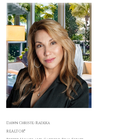
Dawn Christe-Radeka
REALTOR®