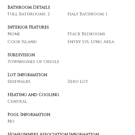
Bathroom Details
Full Bathrooms: 2
Half Bathroom: 1
Interior Features
None
Stack Bedrooms
Cook Island
Entry Lvl Lvng Area
Subdivision
Townhomes Of Oriole
Lot Information
Sidewalks
Zero Lot
Heating and Cooling
Central
Pool Information
No
Homeowners Association Information